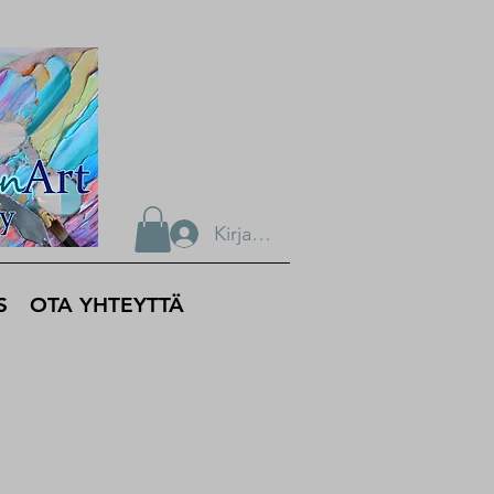
Kirjaudu
S
OTA YHTEYTTÄ