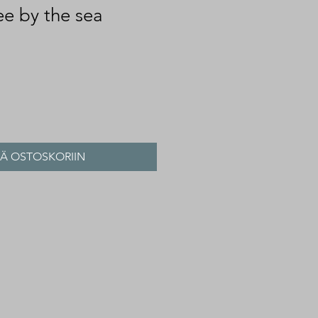
ee by the sea
ÄÄ OSTOSKORIIN