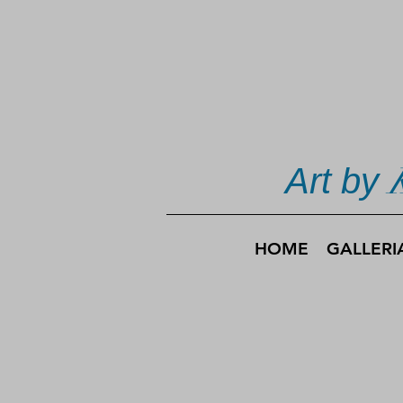
Art by
HOME
GALLERI