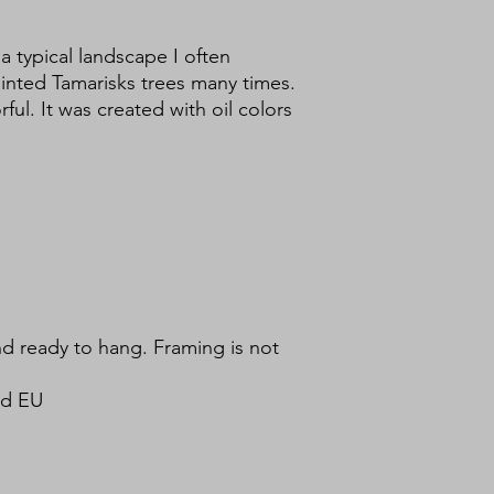
 a typical landscape I often
inted Tamarisks trees many times.
ful. It was created with oil colors
d ready to hang. Framing is not
nd EU