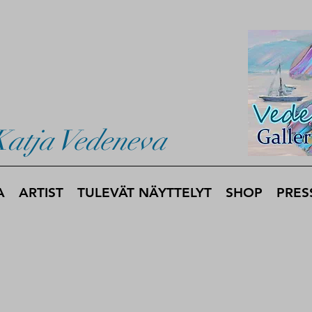
Katja Vedeneva
A
ARTIST
TULEVÄT NÄYTTELYT
SHOP
PRES