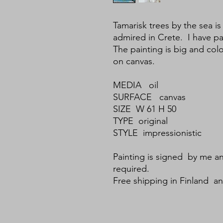
Tamarisk trees by the sea is
admired in Crete. I have pa
The painting is big and color
on canvas.
MEDIA oil
SURFACE canvas
SIZE W 61 H 50
TYPE original
STYLE impressionistic
Painting is signed by me an
required.
Free shipping in Finland a