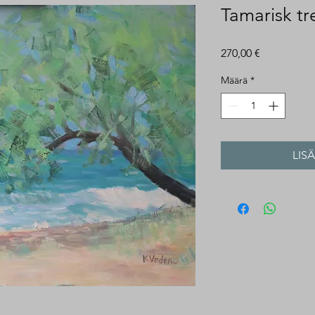
Tamarisk tr
Hinta
270,00 €
Määrä
*
LIS