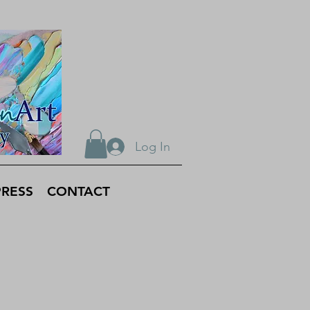
Log In
PRESS
CONTACT