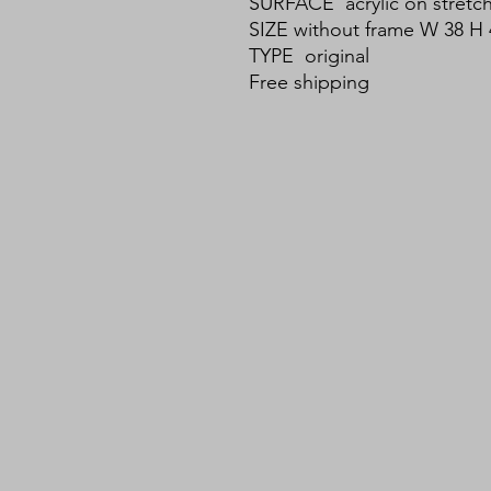
SURFACE acrylic on stretc
SIZE without frame W 38 H 
TYPE original
Free shipping