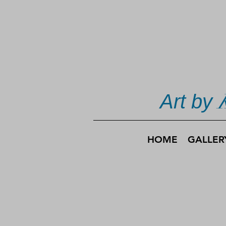
Art by
HOME
GALLER