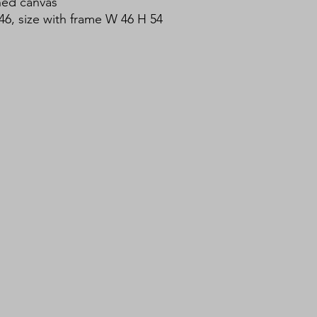
hed canvas
46, size with frame W 46 H 54