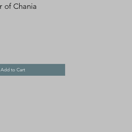
r of Chania
Add to Cart