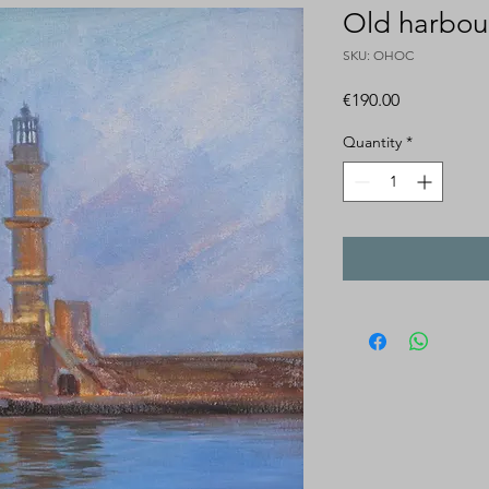
Old harbou
SKU: OHOC
Price
€190.00
Quantity
*