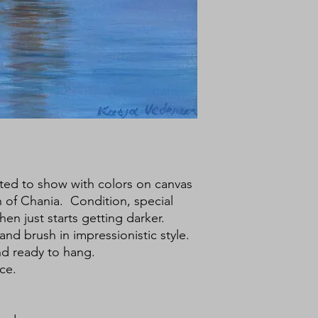
ested to show with colors on canvas
 of Chania. Condition, special
en just starts getting darker.
 and brush in impressionistic style.
nd ready to hang.
ce.