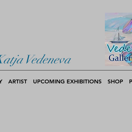
Katja Vedeneva
Y
ARTIST
UPCOMING EXHIBITIONS
SHOP