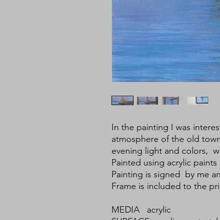
In the painting I was inter
atmosphere of the old town
evening light and colors, wh
Painted using acrylic paints
Painting is signed by me a
Frame is included to the pri
MEDIA acrylic